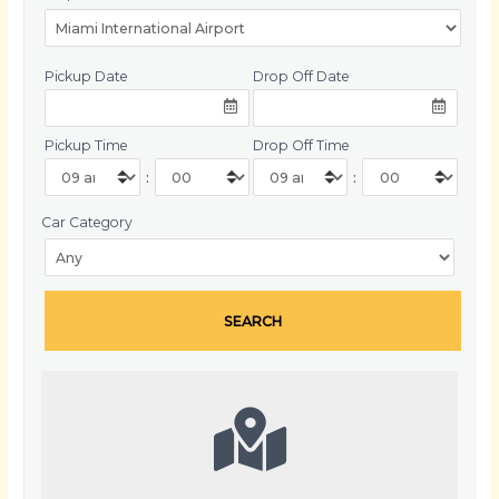
Pickup Date
Drop Off Date
Pickup Time
Drop Off Time
:
:
Car Category