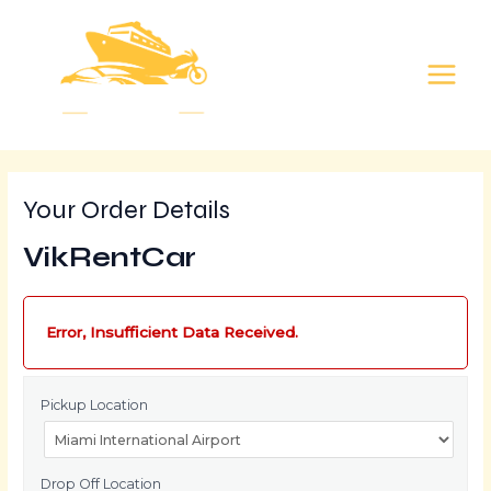
Skip
MAIN
to
MEN
content
Your Order Details
VikRentCar
Error, Insufficient Data Received.
Pickup Location
Drop Off Location