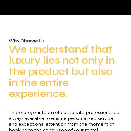
Why Choose Us
We understand that
luxury lies not only in
the product but also
in the entire
experience.
Therefore, our team of passionate professionals is
always available to ensure personalized service
and exceptional attention from the moment of
booking to the conclusion of your rental.