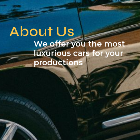
About Us
We offer you the most
luxurious cars for your
productions