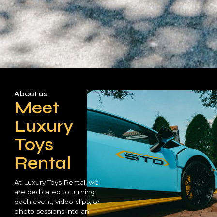
About us
Meet
Luxury
Toys
Rental
At Luxury Toys Rental, we
are dedicated to turning
each event, video clips, or
photo sessions into an