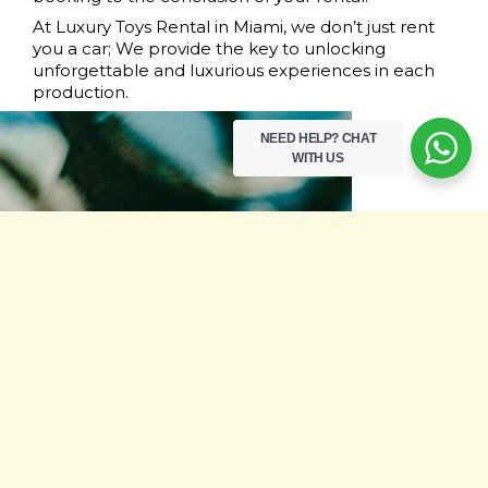
At Luxury Toys Rental in Miami, we don’t just rent
you a car; We provide the key to unlocking
unforgettable and luxurious experiences in each
production.
NEED HELP?
CHAT
WITH US