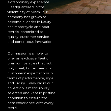
extraordinary experience.
Headquartered in the
vibrant city of Miami, our
company has grown to
become a leader in luxury
car, motorcycle and boat
rentals, committed to
quality, customer service
and continuous innovation.
Our mission is simple: to
offer an exclusive fleet of
premium vehicles that not
only meet, but exceed our
customers’ expectations in
terms of performance, style
and luxury. Every car in our
collection is meticulously
selected and kept in pristine
condition to ensure the
best experience with every
rental.